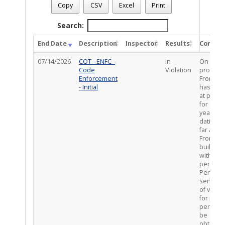
Case Number
: CE-VIO0526-02226
Copy
CSV
Excel
Print
Case Description
: RWOP / porch built without permits
Total Completed Inspections - 1
Search:
End Date
Description
Inspector
Results
Comme
07/14/2026
COT - ENFC -
In
On site 
Code
Violation
property
Enforcement
Front po
- Initial
has bee
at prope
for over
years,
dating a
far as 20
Front po
built
without
permits.
Per PDS
sent not
of violat
for prop
permits 
be
obtained