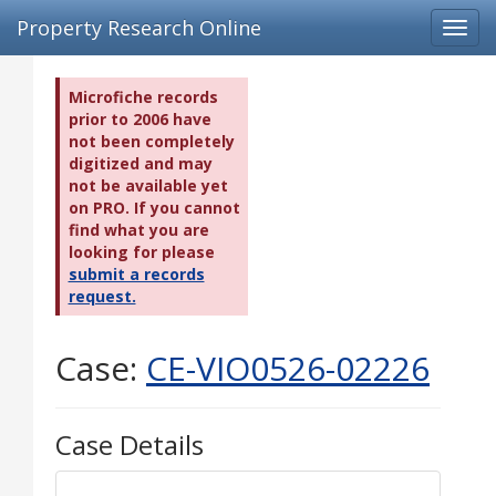
Property Research Online
Toggl
navig
Microfiche records
prior to 2006 have
not been completely
digitized and may
not be available yet
on PRO. If you cannot
find what you are
looking for please
submit a records
request.
Case:
CE-VIO0526-02226
Case Details