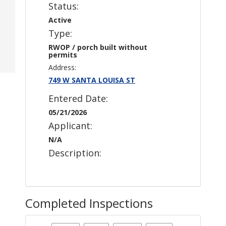
Status:
Active
Type:
RWOP / porch built without
permits
Address:
749 W SANTA LOUISA ST
Entered Date:
05/21/2026
Applicant:
N/A
Description:
Completed Inspections
Case Status
: Active