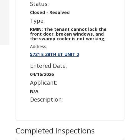
Status:
Closed - Resolved
Type:
RMIN: The tenant cannot lock the
front door, broken windows, and
the swamp cooler is not working,
Address:
5721 E 28TH ST UNIT 2
Entered Date:
04/16/2026
Applicant:
N/A
Description:
Completed Inspections