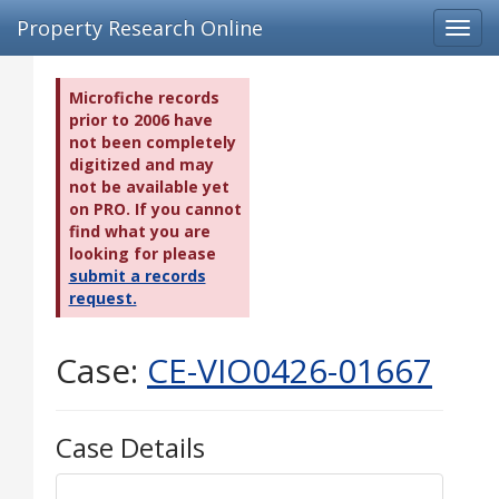
Property Research Online
Toggl
navig
Microfiche records
prior to 2006 have
not been completely
digitized and may
not be available yet
on PRO. If you cannot
find what you are
looking for please
submit a records
request.
Case:
CE-VIO0426-01667
Case Details