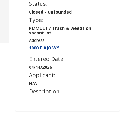
Status:
Closed - Unfounded
Type:
PMMULT / Trash & weeds on
vacant lot
Address:
1000 E AJO WY
Entered Date:
04/14/2026
Applicant:
N/A
Description: