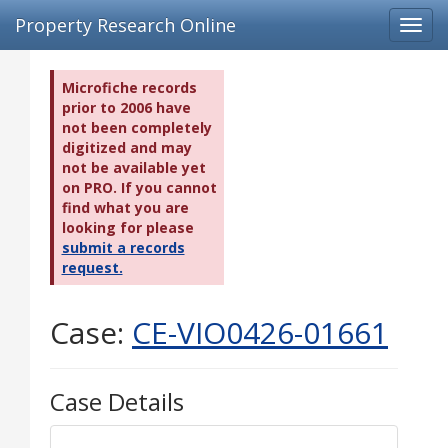
Property Research Online
Toggl
navig
Microfiche records
prior to 2006 have
not been completely
digitized and may
not be available yet
on PRO. If you cannot
find what you are
looking for please
submit a records
request.
Case:
CE-VIO0426-01661
Case Details