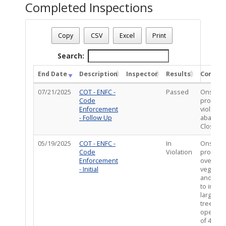
Completed Inspections
Case Status
: Closed - Resolved
Case Number
: CE-VIO0425-01576
Copy
CSV
Excel
Print
Case Description
: PMMULT : Overgrown vegetation behind the 
Total Completed Inspections - 2
Search:
End Date
Description
Inspector
Results
Comme
07/21/2025
COT - ENFC -
Passed
Onsite a
Code
propert
Enforcement
violatio
- Follow Up
abated.
Close Ca
05/19/2025
COT - ENFC -
In
Onsite a
Code
Violation
propert
Enforcement
overgro
- Initial
vegetati
and we
to inclu
large d
tree and
open ar
of 48x80