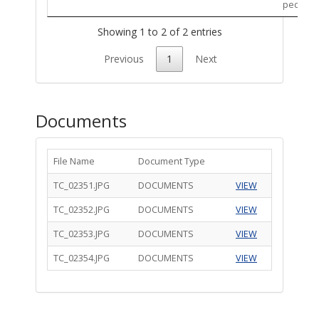
pedestri
Showing 1 to 2 of 2 entries
Previous
1
Next
Documents
File Name
Document Type
TC_02351.JPG
DOCUMENTS
VIEW
TC_02352.JPG
DOCUMENTS
VIEW
TC_02353.JPG
DOCUMENTS
VIEW
TC_02354.JPG
DOCUMENTS
VIEW