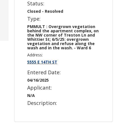
Status:
Closed - Resolved
Type:
PMMULT : Overgrown vegetation
behind the apartment complex, on
the NW corner of Treston Ln and
Whittier St; 6/5/25: overgrown
vegetation and refuse along the
wash and in the wash. - Ward 6
Address:
5555 E 14TH ST
Entered Date:
04/16/2025
Applicant:
N/A
Description: