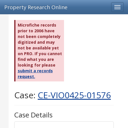
Property Research Online
Toggl
navig
Microfiche records
prior to 2006 have
not been completely
digitized and may
not be available yet
on PRO. If you cannot
find what you are
looking for please
submit a records
request.
Case:
CE-VIO0425-01576
Case Details