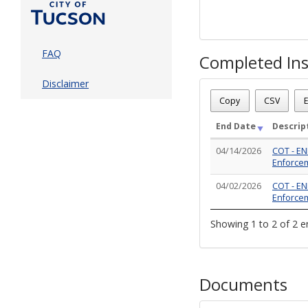
FAQ
Completed Ins
Disclaimer
Case Status
: Closed - Re
Case Number
: CE-VIO03
Copy
CSV
E
Case Description
: WEEDS:
Total Completed Inspect
End Date
Descrip
04/14/2026
COT - EN
Enforcem
04/02/2026
COT - EN
Enforceme
Showing 1 to 2 of 2 e
Documents