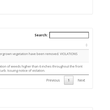
Search:
overgrown vegetation have been removed. VIOLATIONS
ation of weeds higher than 6 inches throughout the front
rb. Issuing notice of violation.
Previous
1
Next