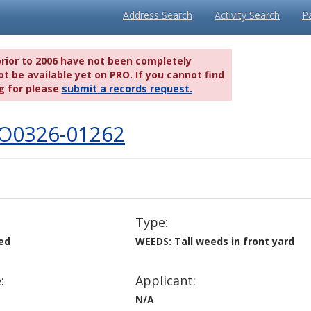
Address Search
Activity Search
P
prior to 2006 have not been completely
t be available yet on PRO. If you cannot find
g for please
submit a records request.
IO0326-01262
Type:
ved
WEEDS: Tall weeds in front yard
:
Applicant:
N/A