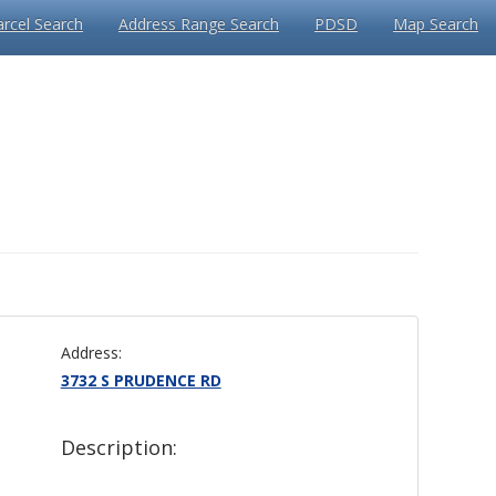
arcel Search
Address Range Search
PDSD
Map Search
Address:
3732 S PRUDENCE RD
Description: