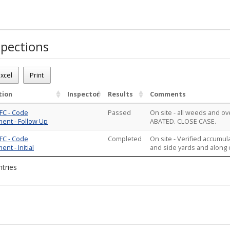
pections
solved
26-01262
xcel
Print
 Tall weeds in front yard
ions - 2
tion
Inspector
Results
Comments
FC - Code
Passed
On site - all weeds and 
ent - Follow Up
ABATED. CLOSE CASE.
FC - Code
Completed
On site - Verified accumul
nt - Initial
and side yards and along cu
ntries