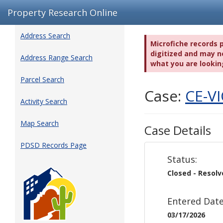
Property Research Online
Address Search
Microfiche records 
digitized and may no
Address Range Search
what you are lookin
Parcel Search
Case:
CE-V
Activity Search
Map Search
Case Details
PDSD Records Page
Status:
Closed - Resol
Entered Date
03/17/2026