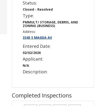
Status:
Closed - Resolved
Type:
PMMULT/ STORAGE, DEBRIS, AND
ZONING (BUSINESS)
Address:
3345 S MAGDA AV
Entered Date:
02/02/2026
Applicant:
N/A
Description:
Completed Inspections
Case Status
: Closed - Resolved