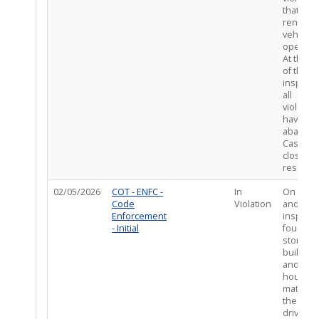
that wou
render 
vehicles 
operabl
At the t
of the
inspecti
all
violatio
have be
abated.
Case
closed –
resolved
02/05/2026
COT - ENFC -
In
On site,
Code
Violation
and afte
Enforcement
inspecti
- Initial
found
storage 
building
and oth
housing
material
the
driveway