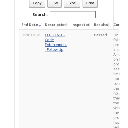
Case Number
: CE-VIO0226-00558
Copy
CSV
Excel
Print
Case Description
: PMMULT/ STORAGE, DEBRIS, AND ZONIN
Total Completed Inspections - 2
Search:
End Date
Description
Inspector
Results
Comme
06/01/2026
COT - ENFC -
Passed
On site
Code
follow u
Enforcement
propert
- Follow Up
inspecti
All vehic
on the
propert
seemed 
be in
operabl
conditio
there w
no signs
that any 
the
vehicles
the
propert
had any
violatio