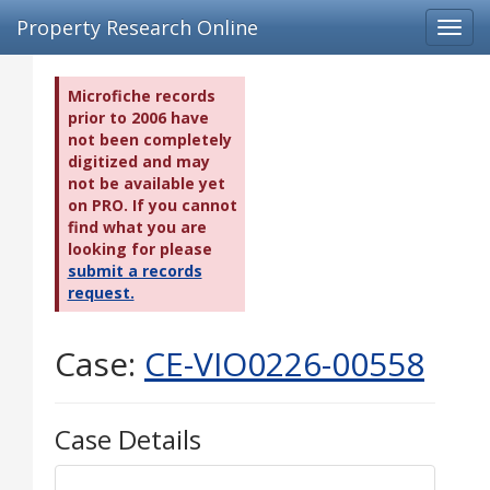
Property Research Online
Toggl
navig
Microfiche records
prior to 2006 have
not been completely
digitized and may
not be available yet
on PRO. If you cannot
find what you are
looking for please
submit a records
request.
Case:
CE-VIO0226-00558
Case Details