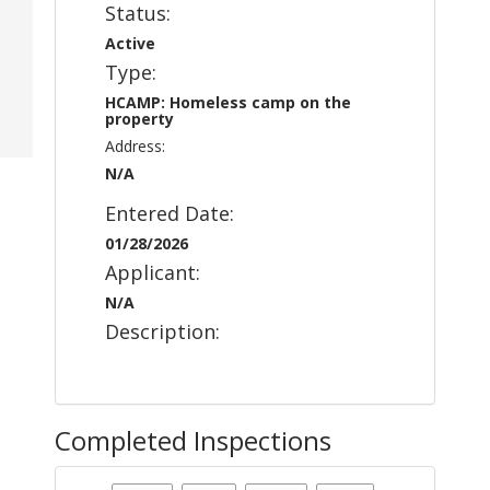
Status:
Active
Type:
HCAMP: Homeless camp on the
property
Address:
N/A
Entered Date:
01/28/2026
Applicant:
N/A
Description:
Completed Inspections
Case Status
: Active