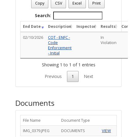
Case Number
: CE-VIO0126-00479
Copy
CSV
Excel
Print
Case Description
: HCAMP: Homeless camp on the property
Total Completed Inspections - 1
Search:
End Date
Description
Inspector
Results
Comme
02/10/2026
COT - ENFC -
In
Code
Violation
Enforcement
- Initial
Showing 1 to 1 of 1 entries
Previous
1
Next
Documents
File Name
Document Type
IMG_0379.JPEG
DOCUMENTS
VIEW