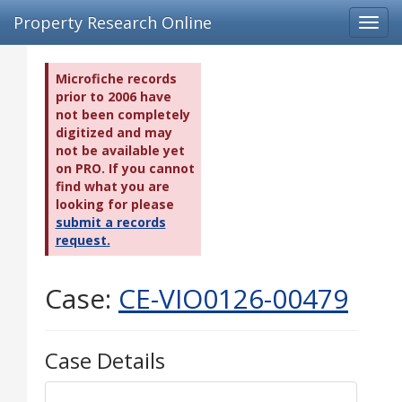
Property Research Online
Toggl
navig
Microfiche records
prior to 2006 have
not been completely
digitized and may
not be available yet
on PRO. If you cannot
find what you are
looking for please
submit a records
request.
Case:
CE-VIO0126-00479
Case Details