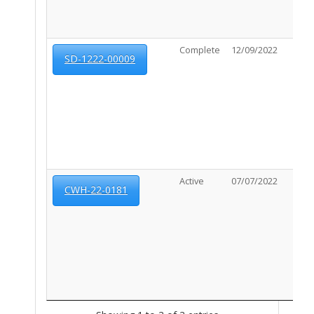
Complete
12/09/2022
N/A
SD-1222-00009
Active
07/07/2022
07/0
CWH-22-0181