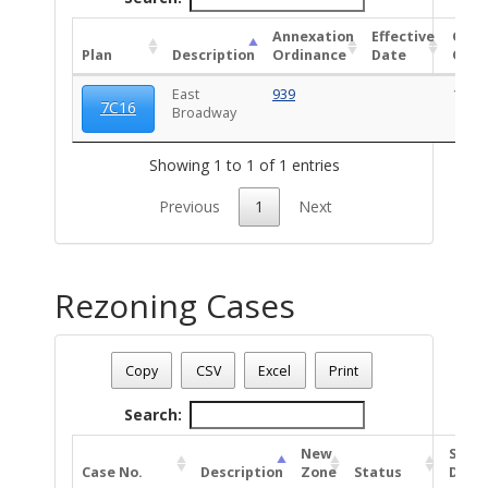
Annexation
Effective
OCZ
Plan
Description
Ordinance
Date
Ordi
East
939
1027
7C16
Broadway
Showing 1 to 1 of 1 entries
Previous
1
Next
Rezoning Cases
Date - 08/06/2026 9:13 p.m.
Total Number Of Rezone Cases - (1)
Copy
CSV
Excel
Print
Search:
New
Stat
Case No.
Description
Zone
Status
Date