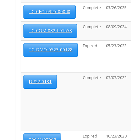
Complete
03/26/2025
08/0
TC-CFO-0325-00040
Complete
08/09/2024
02/1
TC-COM-0824-01558
Expired
05/23/2023
11/1
TC-DMO-0523-00128
Complete
07/07/2022
03/2
DP22-0181
Expired
10/23/2020
N/A
T20CM07297