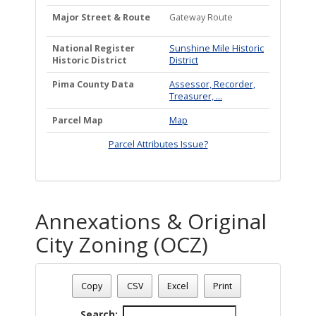
Major Street & Route
Gateway Route
National Register
Sunshine Mile Historic
Historic District
District
Pima County Data
Assessor, Recorder,
Treasurer, ...
Parcel Map
Map
Parcel Attributes Issue?
Annexations & Original
City Zoning (OCZ)
Address: 2719 E BROADWAY BL
Date - 08/06/2026 9:13 p.m.
Copy
CSV
Excel
Print
Total Number Of Annexations & Original City Zoning (1)
Search: