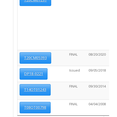
FINAL
08/20/2020
02/2
T20CM05393
Issued
09/05/2018
03/0
DP18-0221
FINAL
09/30/2014
08/1
T14OT01243
FINAL
04/04/2008
07/2
T08OT00798