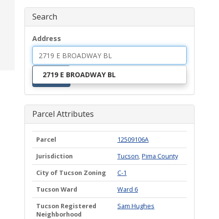
Search
Address
2719 E BROADWAY BL
Search
Parcel Attributes
Parcel
12509106A
Jurisdiction
Tucson
,
Pima County
City of Tucson Zoning
C-1
Tucson Ward
Ward 6
Tucson Registered
Sam Hughes
Neighborhood