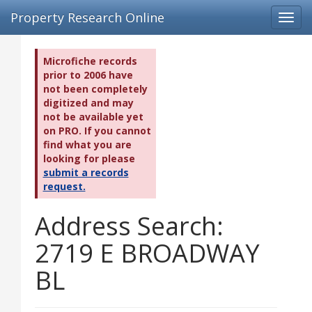
Property Research Online
Toggl
navig
Microfiche records
prior to 2006 have
not been completely
digitized and may
not be available yet
on PRO. If you cannot
find what you are
looking for please
submit a records
request.
Address Search:
2719 E BROADWAY
BL