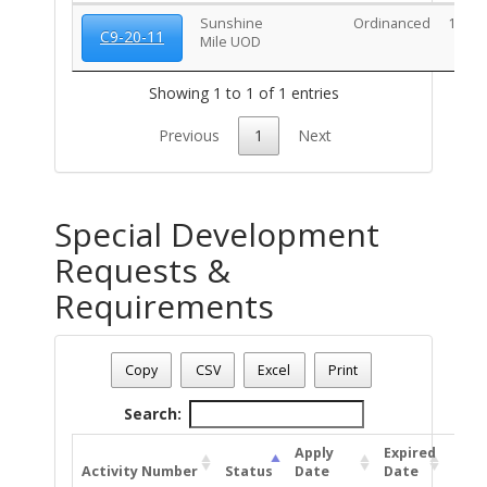
Sunshine
Ordinanced
10/20
C9-20-11
Mile UOD
Showing 1 to 1 of 1 entries
Previous
1
Next
Special Development
Requests &
Requirements
Address: 2719 E BROADWAY BL
Date - 08/06/2026 9:13 p.m.
Copy
CSV
Excel
Print
Total Number Of Special Development Permits - (1)
Search:
Apply
Expired
Activity Number
Status
Date
Date
Unit