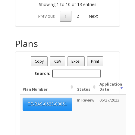
Showing 1 to 10 of 13 entries
Previous
1
2
Next
Plans
Address: 2719 E BROADWAY BL
Date - 08/06/2026 9:13 p.m.
Copy
CSV
Excel
Print
Total Number Of Plans - (3)
Search:
Application
Plan Number
Status
Date
Exp
In Review
06/27/2023
N/A
TE-BAS-0623-00061