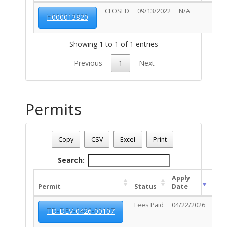
CLOSED
09/13/2022
N/A
H000013820
Showing 1 to 1 of 1 entries
Previous
1
Next
Permits
Address: 2719 E BROADWAY BL
Date - 08/06/2026 9:13 p.m.
Copy
CSV
Excel
Print
Total Number Of Permits - (13)
Search:
Apply
Exp
Permit
Status
Date
Dat
Fees Paid
04/22/2026
N/A
TD-DEV-0426-00107