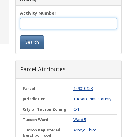
Activity Number
Search
Parcel Attributes
Parcel
12901045B
Jurisdiction
Tucson
,
Pima County
City of Tucson Zoning
C-1
Tucson Ward
Ward 5
Tucson Registered
Arroyo Chico
Neighborhood