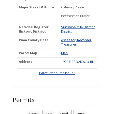
Major Street & Route
Gateway Route
-
Intersection Buffer
National Register
Sunshine Mile Historic
Historic District
District
Pima County Data
Assessor, Recorder,
Treasurer, ...
Parcel Map
Map
Address
1900 E BROADWAY BL
Parcel Attributes Issue?
Permits
Date - 08/06/2026 5:05 a.m.
Number Of Permits - (1)
Copy
CSV
Excel
Print