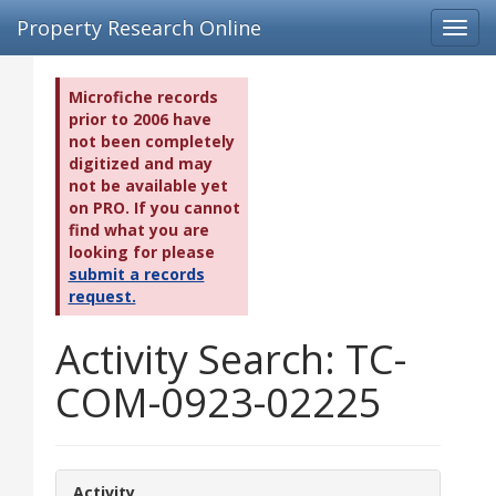
Property Research Online
Toggl
navig
Microfiche records
prior to 2006 have
not been completely
digitized and may
not be available yet
on PRO. If you cannot
find what you are
looking for please
submit a records
request.
Activity Search: TC-
COM-0923-02225
Activity