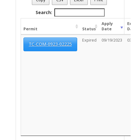
Search:
Apply
Expir
Permit
Status
Date
Date
Expired
09/19/2023
03/17/
TC-COM-0923-02225