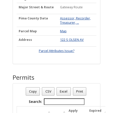
Major Street & Route
Gateway Route
Pima County Data
Assessor, Recorder,
Treasurer, ...
Parcel Map
Map
Address
122 S OLSEN AV
Parcel Attributes Issue?
Permits
Date - 08/09/2026 6:43 a.m.
Number Of Permits - (1)
Copy
CSV
Excel
Print
Search:
Apply
Expired