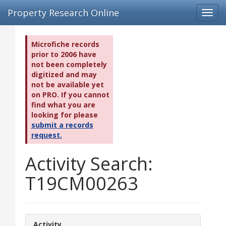
Property Research Online
Toggl
navig
Microfiche records
prior to 2006 have
not been completely
digitized and may
not be available yet
on PRO. If you cannot
find what you are
looking for please
submit a records
request.
Activity Search:
T19CM00263
Activity