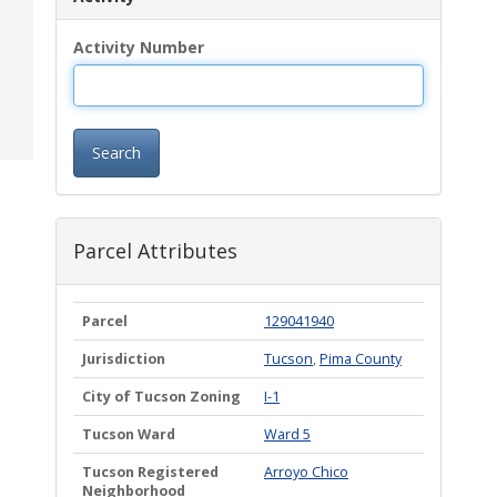
Activity Number
Search
Parcel Attributes
Parcel
129041940
Jurisdiction
Tucson
,
Pima County
City of Tucson Zoning
I-1
Tucson Ward
Ward 5
Tucson Registered
Arroyo Chico
Neighborhood