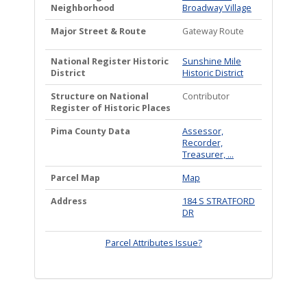
Neighborhood
Broadway Village
Major Street & Route
Gateway Route
National Register Historic
Sunshine Mile
District
Historic District
Structure on National
Contributor
Register of Historic Places
Pima County Data
Assessor,
Recorder,
Treasurer, ...
Parcel Map
Map
Address
184 S STRATFORD
DR
Parcel Attributes Issue?