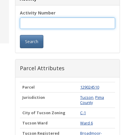
Activity Number
Search
Parcel Attributes
Parcel
129024510
Jurisdiction
Tucson
,
Pima
County
City of Tucson Zoning
C-1
Tucson Ward
Ward 6
Tucson Registered
Broadmoor-