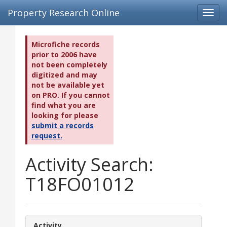
Property Research Online
Toggl
navig
Microfiche records
prior to 2006 have
not been completely
digitized and may
not be available yet
on PRO. If you cannot
find what you are
looking for please
submit a records
request.
Activity Search:
T18FO01012
Activity