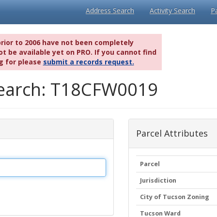
Address Search
Activity Search
P
prior to 2006 have not been completely
t be available yet on PRO. If you cannot find
g for please
submit a records request.
 Search: T18CFW0019
Parcel Attributes
Parcel
Jurisdiction
City of Tucson Zoning
Tucson Ward