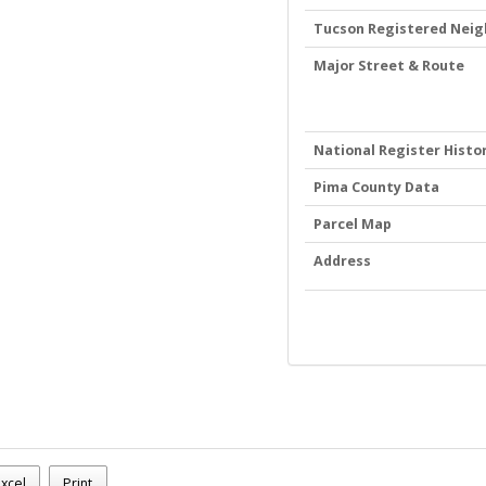
Tucson Registered Nei
Major Street & Route
National Register Histor
Pima County Data
Parcel Map
Address
.m.
xcel
Print