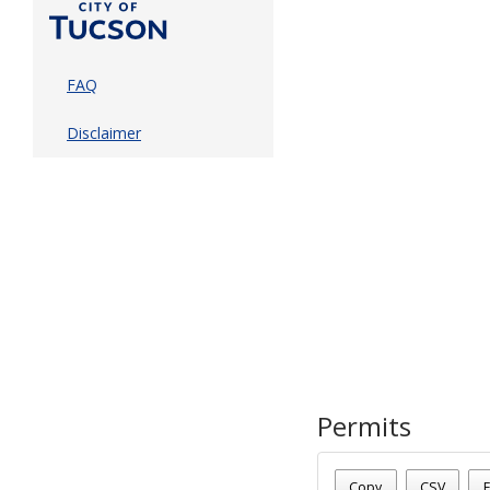
FAQ
Disclaimer
Permits
Date - 08/07/2026 7:45 a
Number Of Permits - (1)
Copy
CSV
E