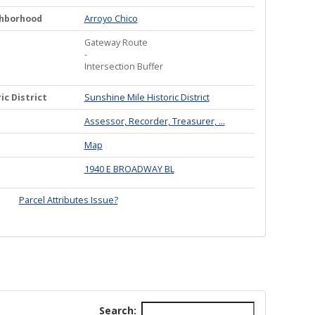
ghborhood
Arroyo Chico
Gateway Route
-
Intersection Buffer
ic District
Sunshine Mile Historic District
Assessor, Recorder, Treasurer, ...
Map
1940 E BROADWAY BL
Parcel Attributes Issue?
Search: