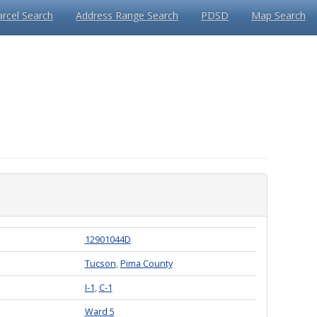
arcel Search
Address Range Search
PDSD
Map Search
12901044D
Tucson
,
Pima County
I-1
,
C-1
Ward 5