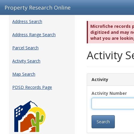
Property Research Online
Address Search
Microfiche records 
digitized and may no
Address Range Search
what you are lookin
Parcel Search
Activity
Activity Search
Map Search
Activity
PDSD Records Page
Activity Number
Search