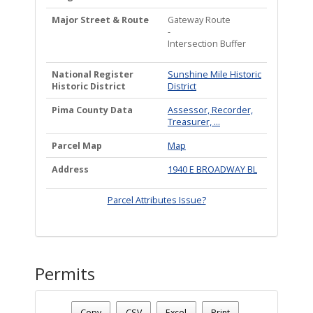
Major Street & Route
Gateway Route
-
Intersection Buffer
National Register
Sunshine Mile Historic
Historic District
District
Pima County Data
Assessor, Recorder,
Treasurer, ...
Parcel Map
Map
Address
1940 E BROADWAY BL
Parcel Attributes Issue?
Permits
Date - 08/09/2026 1:15 p.m.
Number Of Permits - (1)
Copy
CSV
Excel
Print