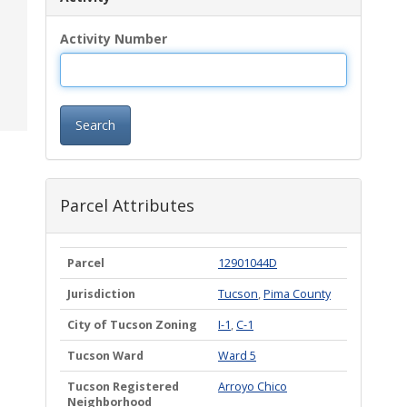
Activity Number
Search
Parcel Attributes
Parcel
12901044D
Jurisdiction
Tucson
,
Pima County
City of Tucson Zoning
I-1
,
C-1
Tucson Ward
Ward 5
Tucson Registered
Arroyo Chico
Neighborhood