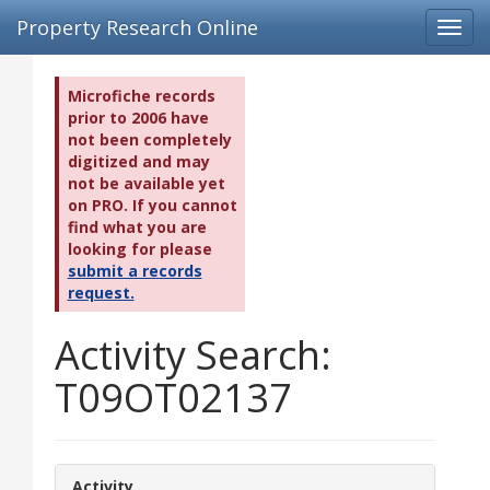
Property Research Online
Toggl
navig
Microfiche records
prior to 2006 have
not been completely
digitized and may
not be available yet
on PRO. If you cannot
find what you are
looking for please
submit a records
request.
Activity Search:
T09OT02137
Activity