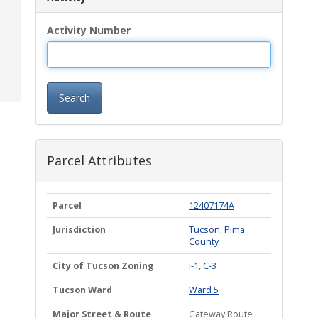
Activity Number
Search
Parcel Attributes
Parcel
12407174A
Jurisdiction
Tucson
,
Pima
County
City of Tucson Zoning
I-1
,
C-3
Tucson Ward
Ward 5
Major Street & Route
Gateway Route