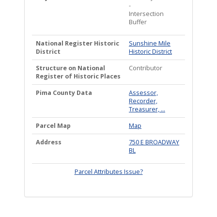
-
Intersection
Buffer
National Register Historic
Sunshine Mile
District
Historic District
Structure on National
Contributor
Register of Historic Places
Pima County Data
Assessor,
Recorder,
Treasurer, ...
Parcel Map
Map
Address
750 E BROADWAY
BL
Parcel Attributes Issue?