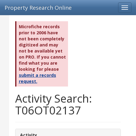
Property Research Online
Toggl
navig
Microfiche records
prior to 2006 have
not been completely
digitized and may
not be available yet
on PRO. If you cannot
find what you are
looking for please
submit a records
request.
Activity Search:
T06OT02137
Activity