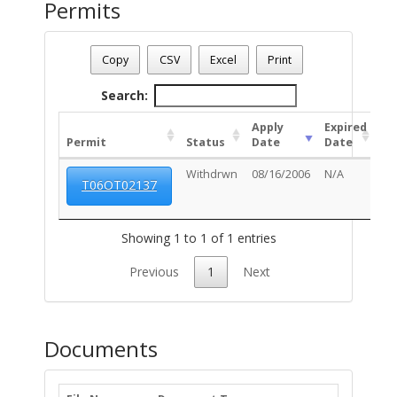
Permits
Date - 08/06/2026 8:34 p.m.
Number Of Permits - (1)
Copy
CSV
Excel
Print
Search:
Apply
Expired
Permit
Status
Date
Date
Un
Withdrwn
08/16/2006
N/A
T06OT02137
Showing 1 to 1 of 1 entries
Previous
1
Next
Documents