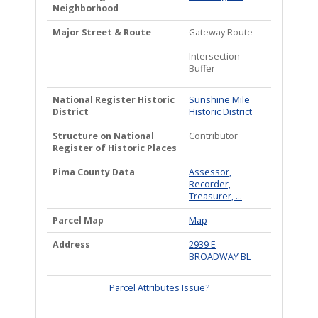
Neighborhood
Major Street & Route
Gateway Route
-
Intersection
Buffer
National Register Historic
Sunshine Mile
District
Historic District
Structure on National
Contributor
Register of Historic Places
Pima County Data
Assessor,
Recorder,
Treasurer, ...
Parcel Map
Map
Address
2939 E
BROADWAY BL
Parcel Attributes Issue?