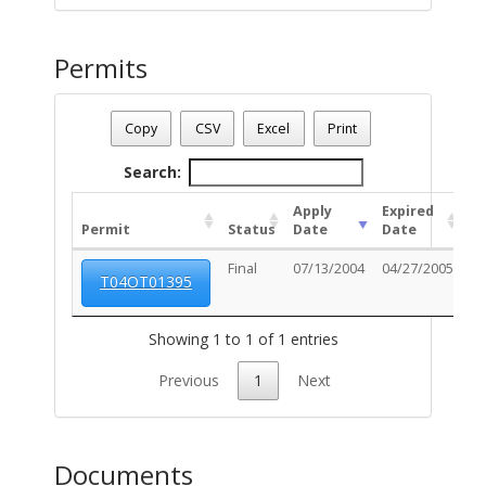
Permits
Date - 08/10/2026 8:37 a.m.
Number Of Permits - (1)
Copy
CSV
Excel
Print
Search:
Apply
Expired
Permit
Status
Date
Date
Un
Final
07/13/2004
04/27/2005
T04OT01395
Showing 1 to 1 of 1 entries
Previous
1
Next
Documents