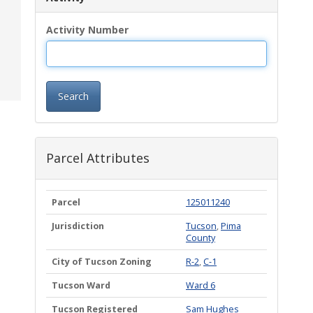
Activity Number
Search
Parcel Attributes
Parcel
125011240
Jurisdiction
Tucson
,
Pima
County
City of Tucson Zoning
R-2
,
C-1
Tucson Ward
Ward 6
Tucson Registered
Sam Hughes