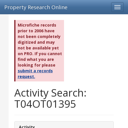
Property Research Online
Toggl
navig
Microfiche records
prior to 2006 have
not been completely
digitized and may
not be available yet
on PRO. If you cannot
find what you are
looking for please
submit a records
request.
Activity Search:
T04OT01395
Activity